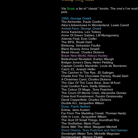
Via
Scott
, a list of "classic" books. The one's I've rea
pink.
1984, George Orwell
The Alchemist, Paulo Coelho
Alice's Adventures In Wonderland, Lewis Carroll
Animal Farm, George Orwell
Anna Karenina, Leo Tolstoy
Anne Of Green Gables, LM Montgomery
Artemis Fowl, Eoin Colfer
The BFG, Roald Dahl
Birdsong, Sebastian Faulks
Black Beauty, Anna Sewell
Bleak House, Charles Dickens
Brave New World, Aldous Huxley
Brideshead Revisited, Evelyn Waugh
Bridget Jones's Diary, Helen Fielding
Captain Corelli's Mandolin, Louis de Bernieres
Catch 22, Joseph Heller
The Catcher In The Rye, JD Salinger
Charlie And The Chocolate Factory, Roald Dahl
A Christmas Carol, Charles Dickens
The Clan Of The Cave Bear, Jean M Auel
Cold Comfort Farm, Stella Gibbons
The Colour Of Magic, Terry Pratchett
The Count Of Monte Cristo, Alexandre Dumas
Crime And Punishment, Fyodor Dostoevsky
David Copperfield, Charles Dickens
Double Act, Jacqueline Wilson
Dune, Frank Herbert
Emma, Jane Austen
Far From The Madding Crowd, Thomas Hardy
Girls In Love, Jacqueline Wilson
The God Of Small Things, Arundhati Roy
The Godfather, Mario Puzo
Gone With The Wind, Margaret Mitchell
Good Omens, Terry Pratchett and Neil Gaiman
Goodnight Mister Tom, Michelle Magorian
Gormenghast, Mervyn Peake