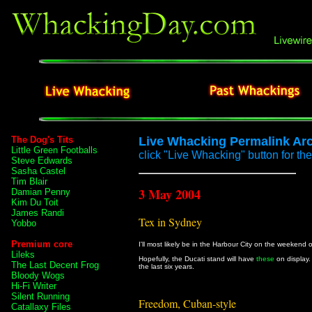
The Dog's Tits
Live Whacking Permalink Ar
Little Green Footballs
click "Live Whacking" button for the 
Steve Edwards
Sasha Castel
Tim Blair
3 May 2004
Damian Penny
Kim Du Toit
James Randi
Tex in Sydney
Yobbo
Premium core
I'll most likely be in the Harbour City on the weekend 
Lileks
Hopefully, the Ducati stand will have
these
on display.
The Last Decent Frog
the last six years.
Bloody Wogs
Hi-Fi Writer
Silent Running
Freedom, Cuban-style
Catallaxy Files