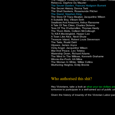
Rebecca, Daphne Du Maurier
The Secret Garden, Frances Hodgson Burnett
The Secret History, Donna Tartt
The Shell Seekers, Rosamunde Pilcher
The Stand, Stephen King
The Story Of Tracy Beaker, Jacqueline Wilson
A Suitable Boy, Vikram Seth
Swallows And Amazons, Arthur Ransome
A Tale Of Two Cities, Charles Dickens
Tess Of The D'urbervilles, Thomas Hardy
The Thorn Birds, Colleen McCollough
To Kill A Mockingbird, Harper Lee
A Town Like Alice, Nevil Shute
Treasure Island, Robert Louis Stevenson
The Twits, Roald Dahl
Ulysses, James Joyce
Vicky Angel, Jacqueline Wilson
War And Peace, Leo Tolstoy
Watership Down, Richard Adams
The Wind In The Willows, Kenneth Grahame
Winnie-the-Pooh, AA Milne
The Woman In White, Wilkie Collins
Wuthering Heights, Emily Bronte
Who authorised this shit?
Hey Victorians, take a look at
what your tax dollars ar
tomorrow to participate in a well-aimed act of public ur
Given the history of insanity of the Victorian Labor part