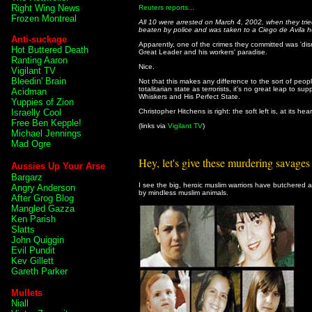
Right Wing News
Reuters reports...
Frozen Montreal
All 10 were arrested on March 4, 2002, when they trie
beaten by police and was taken to a Ciego de Avila ho
Anti-suckage
Apparently, one of the crimes they committed was 'disre
Hot Buttered Death
Great Leader and his workers' paradise.
Ranting Aaron
Nice.
Vigilant TV
Bleedin' Brain
Not that this makes any difference to the sort of peo
totalitarian state as terrorists, it's no great leap to su
Acidman
Whiskers and His Perfect State.
Yuppies of Zion
Israelly Cool
Christopher Hitchens is right: the soft left is, at its hear
Free Ben Kepple!
(links via
Vigilant TV
)
Michael Jennings
Mad Ogre
Hey, let's give these murdering savages 
Aussies Up Your Arse
Bargarz
I see the big, heroic muslim warriors have butchered 
Angry Anderson
by mindless muslim animals.
After Grog Blog
Mangled Gazza
Ken Parish
Slatts
John Quiggin
Evil Pundit
Kev Gillett
Gareth Parker
Mullets
Niall