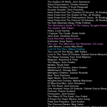
The Grapes Of Wrath, John Steinbeck
Great Expectations, Charles Dickens
The Great Gatsby, F Scott Fitzgerald
Guards! Guards!, Terry Pratchett
Harry Potter And The Chamber Of Secrets, JK Rowlin
Harry Potter And The Goblet Of Fire, JK Rowling
Harry Potter And The Philosopher's Stone, JK Rowlin
Harry Potter And The Prisoner Of Azkaban, JK Rowlin
His Dark Materials trilogy, Philip Pullman
The Hitchhiker's Guide To The Galaxy, Douglas Adam
The Hobbit, JRR Tolkien
Holes, Louis Sachar
I Capture The Castle, Dodie Smith
Jane Eyre, Charlotte Bronte
Kane And Abel, Jeffrey Archer
Katherine, Anya Seton
The Lion, The Witch And The Wardrobe, CS Lewis
Little Women, Louisa May Alcott
Lord Of The Flies, William Golding
The Lord Of The Rings, JRR Tolkien
Love In The Time Of Cholera, Gabriel Garcia Marquez
The Magic Faraway Tree, Enid Blighton
Magician, Raymond E Feist
The Magus, John Fowles
Matilda, Roald Dahl
Memoirs Of A Geisha, Arthur Golden
Middlemarch, George Eliot
Midnight's Children, Salman Rushdie
Mort, Terry Pratchett
Night Watch, Terry Pratchett
Noughts And Crosses, Malorie Blackman
Of Mice And Men, John Steinbeck
On The Road, Jack Kerouac
One Hundred Years Of Solitude, Gabriel Garcia Marq
Perfume, Patrick Suskind
Persuasion, Jane Austen
The Pillars Of The Earth, Ken Follett
A Prayer For Owen Meany, John Irving
Pride And Prejudice, Jane Austen
The Princess Diaries, Meg Cabot
The Ragged Trousered Philantrhopists, Robert Tresse