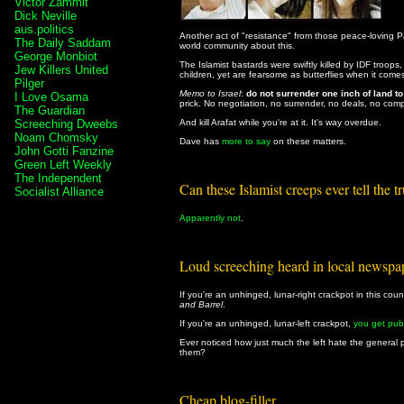
Victor Zammit
Dick Neville
aus.politics
Another act of "resistance" from those peace-loving 
The Daily Saddam
world community about this.
George Monbiot
The Islamist bastards were swiftly killed by IDF troops
Jew Killers United
children, yet are fearsome as butterflies when it comes 
Pilger
Memo to Israel
:
do not surrender one inch of land t
I Love Osama
prick. No negotiation, no surrender, no deals, no com
The Guardian
Screeching Dweebs
And kill Arafat while you're at it. It's way overdue.
Noam Chomsky
Dave has
more to say
on these matters.
John Gotti Fanzine
Green Left Weekly
The Independent
Can these Islamist creeps ever tell the t
Socialist Alliance
Apparently not
.
Loud screeching heard in local newspa
If you're an unhinged, lunar-right crackpot in this coun
and Barrel
.
If you're an unhinged, lunar-left crackpot,
you get pub
Ever noticed how just much the left hate the general 
them?
Cheap blog-filler