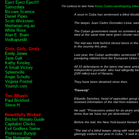
Eject Eject Eject!!!
I'm curious to see how
these Castro-worshipping imbec
Samizdata
Bizzare Science
A court in Cuba has sentenced a blind dissiden
Daniel Pipes
Scott Wickstein
The lawyer, Juan Carlos Gonzalez Leiva, was c
libertarian.org.au
White Rose
The Cuban government made no comment about
Alan E. Brain
tried at the same time were given shorter se
Vodkapundit
The trial was held behind closed doors in the 
in the country this year.
Girls, Girlz, Grrrlz
Emily Jones
Last year, the Cuban authorities sentenced 75 
Jane Galt
prompting criticism from the European Union 
Kathy Kinsley
All 10 defendants in the latest trial were arr
A Small Victory
independent journalist, who had allegedly be
Spleenville
(249 miles) east of Havana.
Angie Schultz
Virginia Postrel
They have been detained since then.
Yourish.com
'Travesty'
Two Wheels
Elizardo Sanchez, head of opposition grou
Paul Bickford
received information of the trial from relatives
Steve H.
He said: "Prosecutors asked for six years and
terms that we have not yet determined."
Beautifully Wicked
Bitchin' Monaro Guide
Before the trial, the New York-based Human R
Capitalist Chicks
Evil Godless Swine
"The trial of a blind lawyer, along with nine 
Professor Bunyip
glaringly evident last year in Cuba," it said in
The Rottweiler